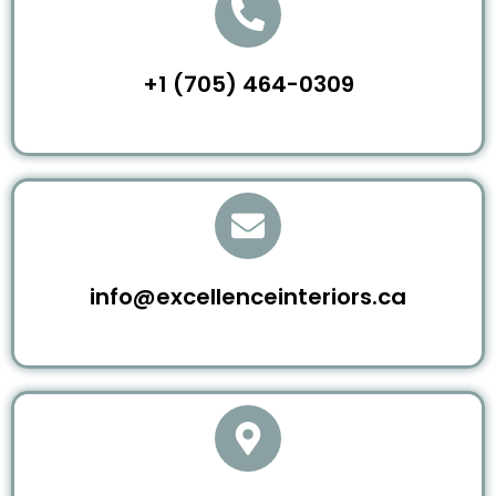
+1 (705) 464-0309
info@excellenceinteriors.ca