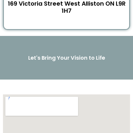
169 Victoria Street West Alliston ON L9R
1H7
Let's Bring Your Vision to Life