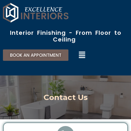
Skip
to
content
Interior Finishing - From Floor to
Ceiling​
Menu
BOOK AN APPOINTMENT
Contact Us