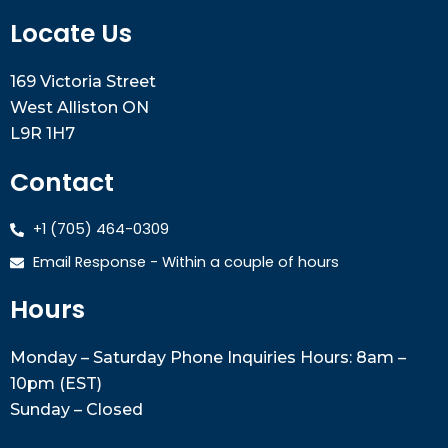
Locate Us
169 Victoria Street
West Alliston ON
L9R 1H7
Contact
+1 (705) 464-0309
Email Response - Within a couple of hours
Hours
Monday – Saturday Phone Inquiries Hours: 8am –
10pm (EST)
Sunday – Closed