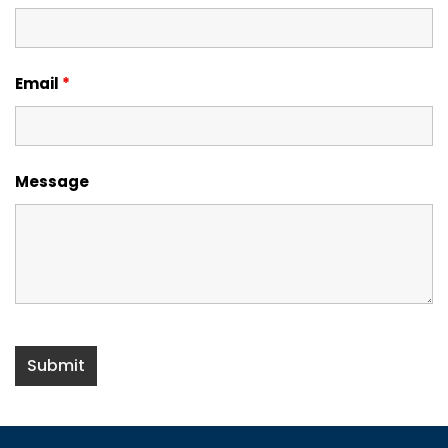
Email
*
Message