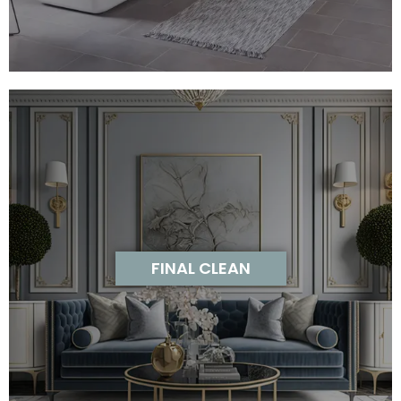
FINAL CLEAN