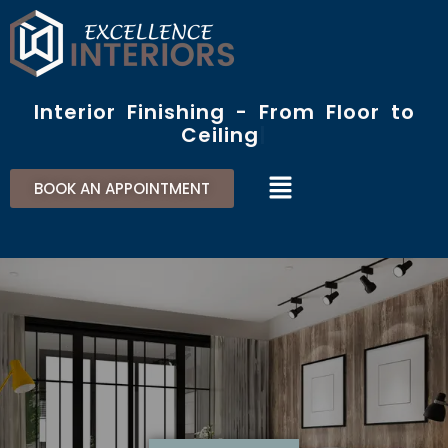
Skip
to
content
Interior Finishing - From Floor to
Ceiling​
Menu
BOOK AN APPOINTMENT