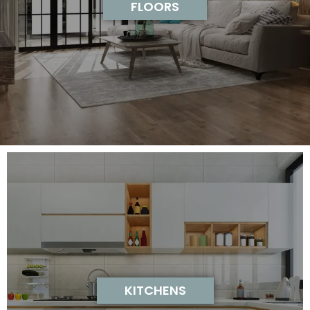
FLOORS
KITCHENS