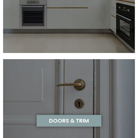
DOORS & TRIM