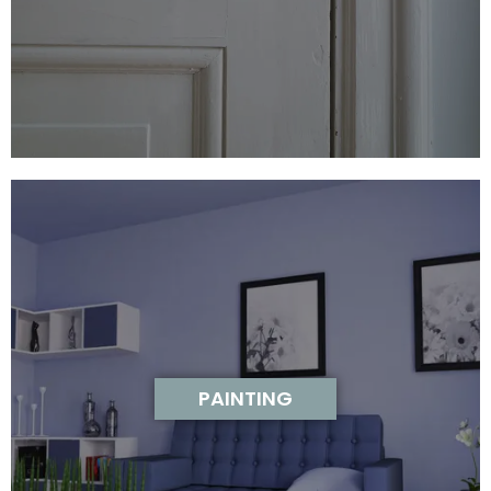
PAINTING