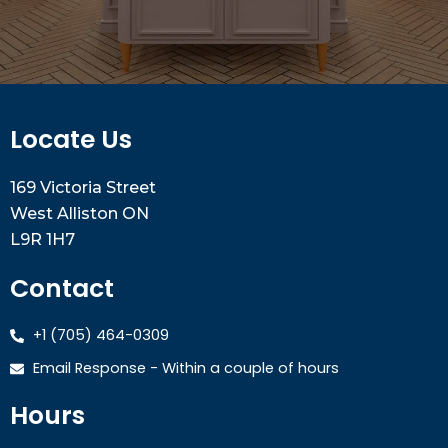
Locate Us
169 Victoria Street
West Alliston ON
L9R 1H7
Contact
+1 (705) 464-0309
Email Response - Within a couple of hours
Hours