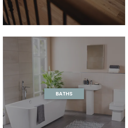
BATHS