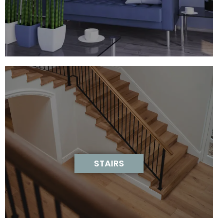
STAIRS