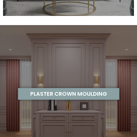
PLASTER CROWN MOULDING